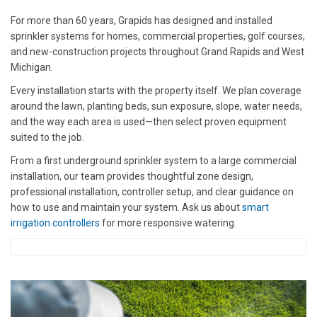
For more than 60 years, Grapids has designed and installed
sprinkler systems for homes, commercial properties, golf courses,
and new-construction projects throughout Grand Rapids and West
Michigan.
Every installation starts with the property itself. We plan coverage
around the lawn, planting beds, sun exposure, slope, water needs,
and the way each area is used—then select proven equipment
suited to the job.
From a first underground sprinkler system to a large commercial
installation, our team provides thoughtful zone design,
professional installation, controller setup, and clear guidance on
how to use and maintain your system. Ask us about
smart
irrigation controllers
for more responsive watering.