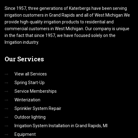
Since 1957, three generations of Katerbergs have been serving
irrigation customers in Grand Rapids and all of West Michigan.We
provide high-quality irrigation products to residential and
commercial customers in West Michigan. Our company is unique
in the fact that since 1957, we have focused solely on the
Irrigation industry.
Our
Services
View all Services
Spring Start-Up
Service Memberships
Winterization
Sprinkler System Repair
Outdoor lighting
Irrigation System Installation in Grand Rapids, MI
Equipment