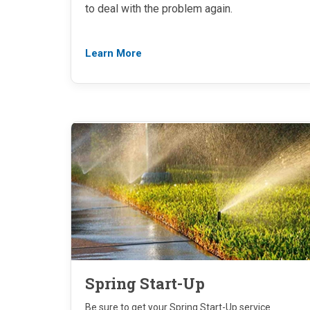
to deal with the problem again.
Learn More
Spring Start-Up
Be sure to get your Spring Start-Up service