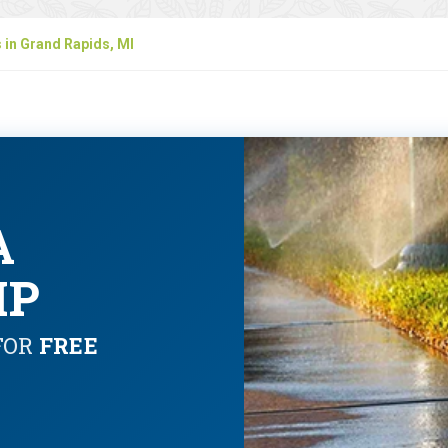
s in Grand Rapids, MI
A
IP
FOR
FREE