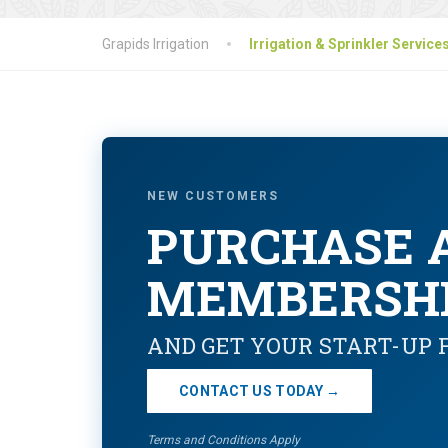
Grapids Irrigation
Irrigation & Sprinkler Service
NEW CUSTOMERS
PURCHASE 
MEMBERSH
AND GET YOUR START-UP 
CONTACT US TODAY →
Terms and Conditions Apply