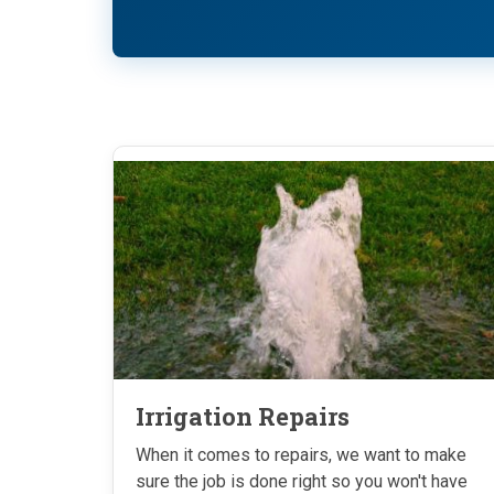
Irrigation Repairs
When it comes to repairs, we want to make
sure the job is done right so you won't have