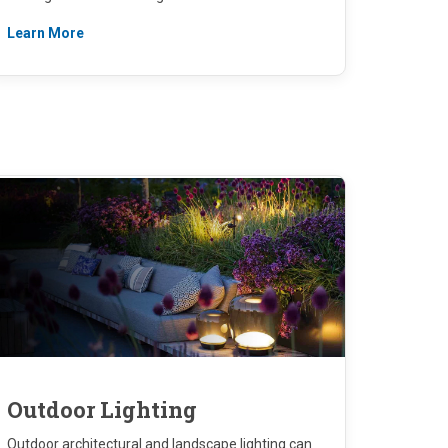
Learn More
Outdoor Lighting
Outdoor architectural and landscape lighting can