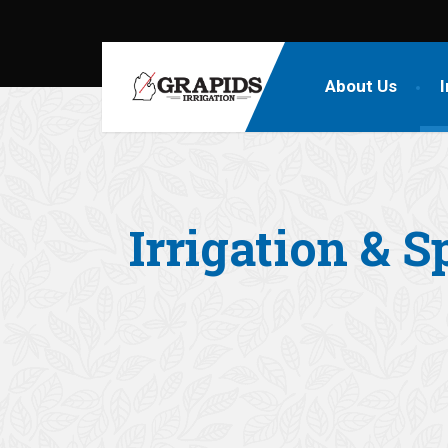
About Us
I
Irrigation & S