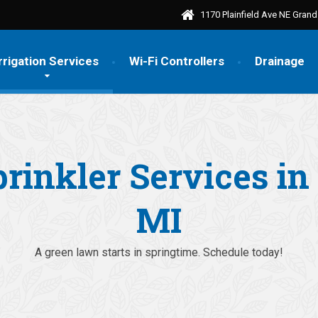
1170 Plainfield Ave NE Gran
rrigation Services
Wi-Fi Controllers
Drainage
prinkler Services i
MI
A green lawn starts in springtime. Schedule today!