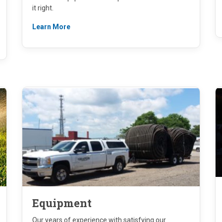
it right.
Learn More
Equipment
Our years of experience with satisfying our