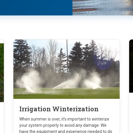
Irrigation Winterization
When summer is over, it's important to winterize
your system properly to avoid any damage. We
have the equipment and experience needed to do