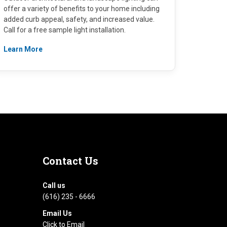
offer a variety of benefits to your home including
added curb appeal, safety, and increased value.
Call for a free sample light installation.
Learn More
Contact
Us
Call us
(616) 235 - 6666
Email Us
Click to Email