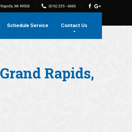
d Rapids, MI 49503
(616) 235 - 6666
Schedule Service
Contact Us
n Grand Rapids,