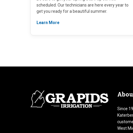
scheduled. Our technicians are here every year to
get you ready for a beautiful summer.
Learn More
Abou
Since 19
Katerber
customer
West Mic