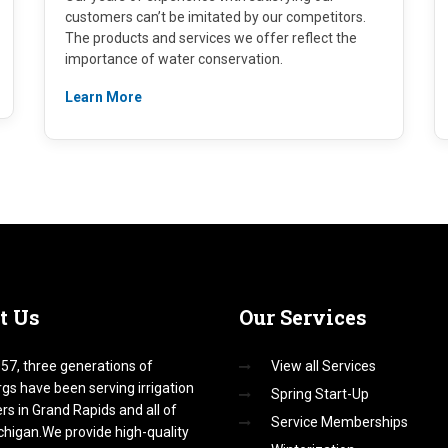
customers can’t be imitated by our competitors.
The products and services we offer reflect the
importance of water conservation.
Learn More
t
Us
Our
Services
57, three generations of
View all Services
gs have been serving irrigation
Spring Start-Up
s in Grand Rapids and all of
Service Memberships
higan.We provide high-quality