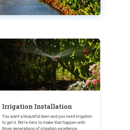
Irrigation Installation
You want a beautiful lawn and you need irrigation
to get it. We're here to make that happen with
three generations of irrigation excellence.